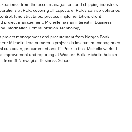
 experience from the asset management and shipping industries.
perations at Falk; covering all aspects of Falk’s service deliveries
control, fund structures, process implementation, client
 project management. Michelle has an interest in Business
and Information Communication Technology.
ith project management and procurement from Norges Bank
ere Michelle lead numerous projects in investment management
al custodian, procurement and IT. Prior to this, Michelle worked
ss improvement and reporting at Western Bulk. Michelle holds a
t from BI Norwegian Business School.