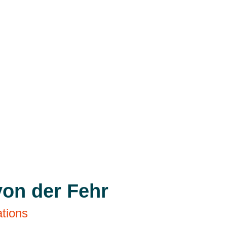
von der Fehr
ations