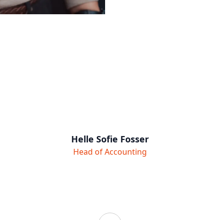
Helle Sofie Fosser
Head of Accounting