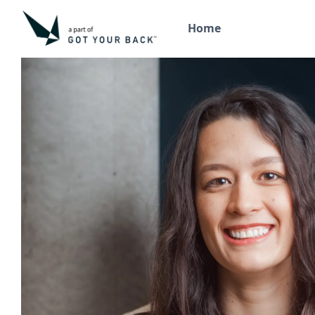
Home
Back to the team