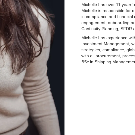
Michelle has over 11 years’
Michelle is responsible for o
in compliance and financial 
engagement, onboarding and
Continuity Planning, SFDR 
Michelle has experience w
Investment Management, wh
strategies, compliance, glob
with oil procurement, proce
BSc in Shipping Managemen