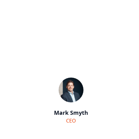
Mark Smyth
CEO