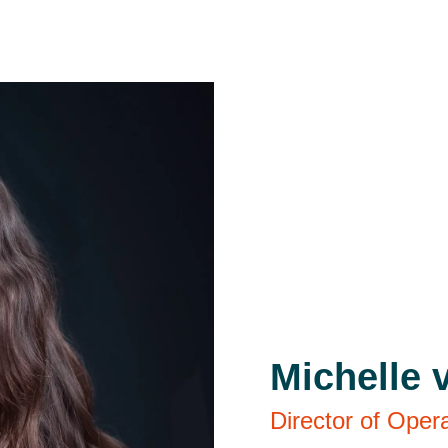
Michelle 
Director of Oper