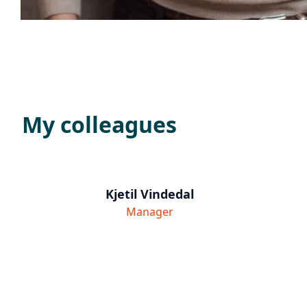
My colleagues
Kjetil Vindedal
Manager